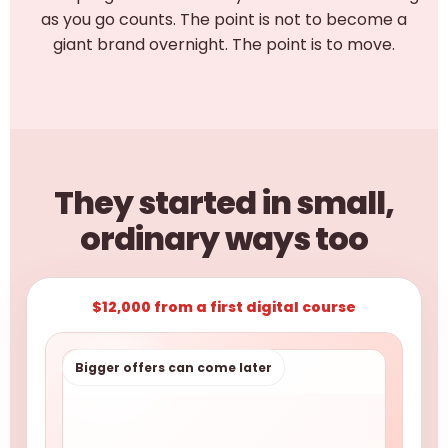
as you go counts. The point is not to become a
giant brand overnight. The point is to move.
They started in small,
ordinary ways too
$12,000 from a first digital course
Bigger offers can come later