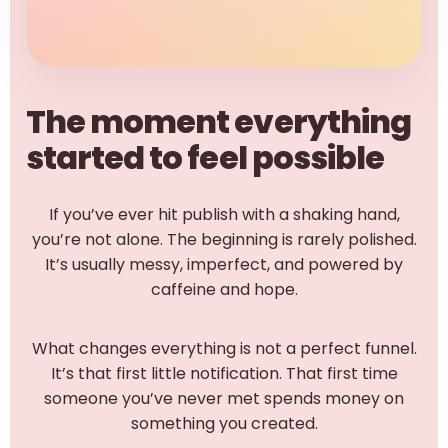
The moment everything
started to feel possible
If you’ve ever hit publish with a shaking hand,
you’re not alone. The beginning is rarely polished.
It’s usually messy, imperfect, and powered by
caffeine and hope.
What changes everything is not a perfect funnel.
It’s that first little notification. That first time
someone you’ve never met spends money on
something you created.