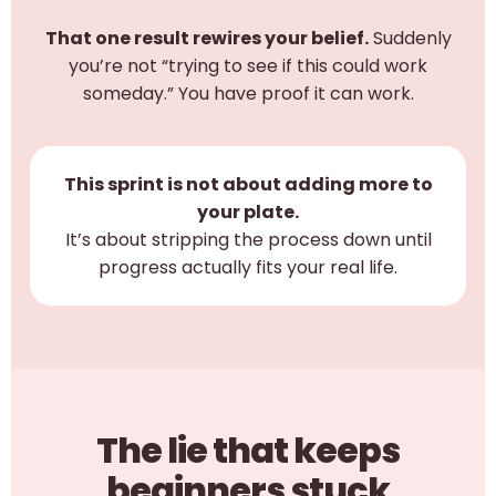
That one result rewires your belief.
Suddenly
you’re not “trying to see if this could work
someday.” You have proof it can work.
This sprint is not about adding more to
your plate.
It’s about stripping the process down until
progress actually fits your real life.
The lie that keeps
beginners stuck