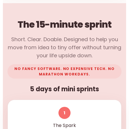
The 15-minute sprint
Short. Clear. Doable. Designed to help you
move from idea to tiny offer without turning
your life upside down.
NO FANCY SOFTWARE. NO EXPENSIVE TECH. NO
MARATHON WORKDAYS.
5 days of mini sprints
1
The Spark