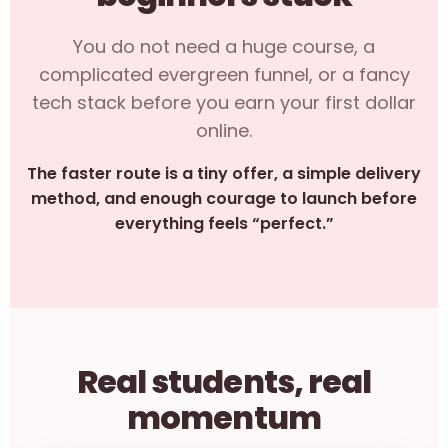
You do not need a huge course, a
complicated evergreen funnel, or a fancy
tech stack before you earn your first dollar
online.
The faster route is a tiny offer, a simple delivery
method, and enough courage to launch before
everything feels “perfect.”
Real students, real
momentum