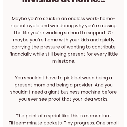
Maybe you’re stuck in an endless work-home-
repeat cycle and wondering why you’re missing
the life you’re working so hard to support. Or
maybe you’re home with your kids and quietly
carrying the pressure of wanting to contribute
financially while still being present for every little
milestone.
You shouldn’t have to pick between being a
present mom and being a provider. And you
shouldn’t need a giant business machine before
you ever see proof that your idea works.
The point of a sprint like this is momentum.
Fifteen-minute pockets. Tiny progress. One small