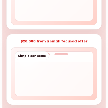
$20,000 from a small focused offer
Simple can scale