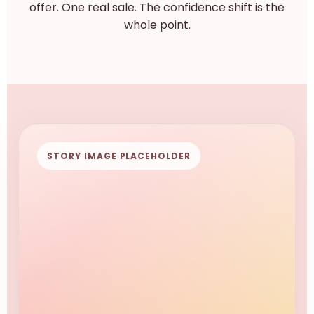
offer. One real sale. The confidence shift is the
whole point.
STORY IMAGE PLACEHOLDER