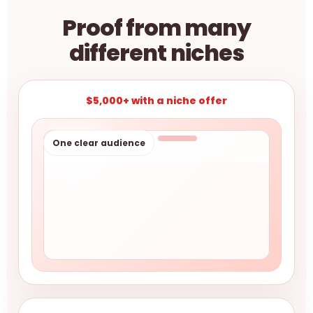
Proof from many
different niches
$5,000+ with a niche offer
One clear audience