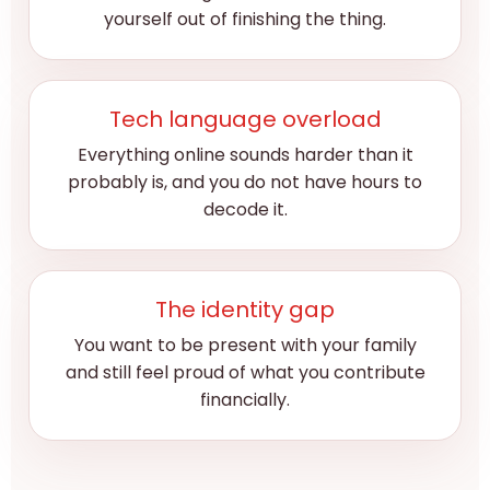
yourself out of finishing the thing.
Tech language overload
Everything online sounds harder than it
probably is, and you do not have hours to
decode it.
The identity gap
You want to be present with your family
and still feel proud of what you contribute
financially.