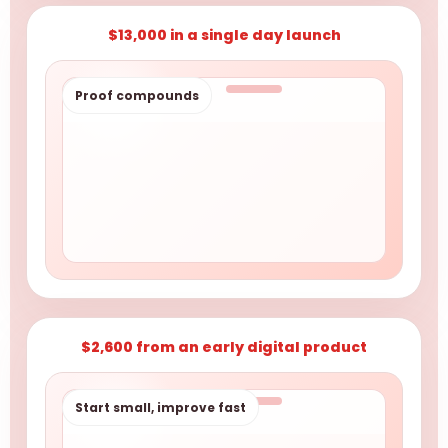
$13,000 in a single day launch
Proof compounds
$2,600 from an early digital product
Start small, improve fast