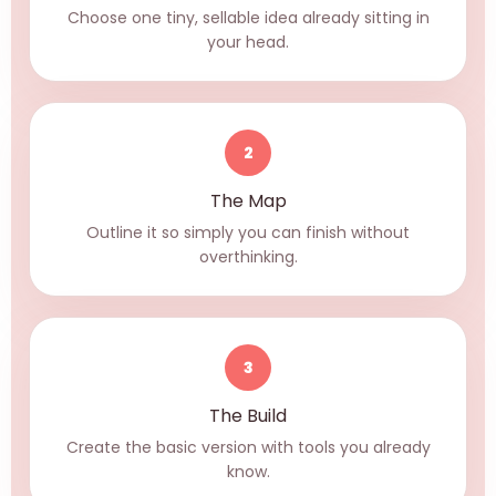
Choose one tiny, sellable idea already sitting in
your head.
2
The Map
Outline it so simply you can finish without
overthinking.
3
The Build
Create the basic version with tools you already
know.