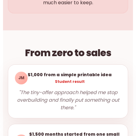
much easier to keep.
From zero to sales
$1,000 from a simple printable idea
JM
Student result
"The tiny-offer approach helped me stop
overbuilding and finally put something out
there."
$1,500 months started from one small