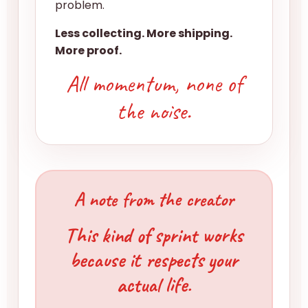
problem.
Less collecting. More shipping.
More proof.
All momentum, none of
the noise.
A note from the creator
This kind of sprint works
because it respects your
actual life.