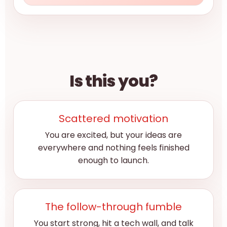
Is this you?
Scattered motivation
You are excited, but your ideas are
everywhere and nothing feels finished
enough to launch.
The follow-through fumble
You start strong, hit a tech wall, and talk