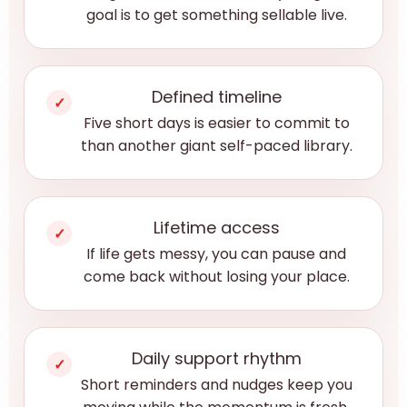
goal is to get something sellable live.
Defined timeline
✓
Five short days is easier to commit to
than another giant self-paced library.
Lifetime access
✓
If life gets messy, you can pause and
come back without losing your place.
Daily support rhythm
✓
Short reminders and nudges keep you