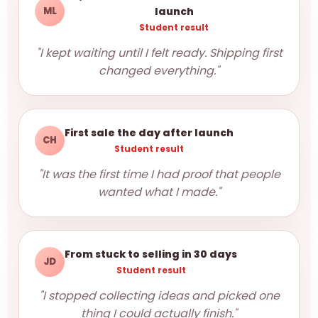
ML
launch
Student result
"I kept waiting until I felt ready. Shipping first
changed everything."
First sale the day after launch
CH
Student result
"It was the first time I had proof that people
wanted what I made."
From stuck to selling in 30 days
JD
Student result
"I stopped collecting ideas and picked one
thing I could actually finish."