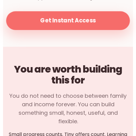
Get Instant Access
You are worth building
this for
You do not need to choose between family
and income forever. You can build
something small, honest, useful, and
flexible.
Small progress counts. Tiny offers count. Learning