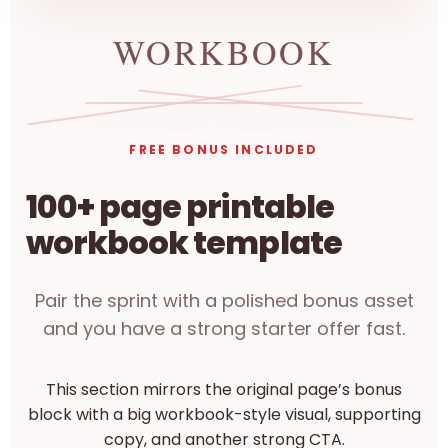
FREE BONUS INCLUDED
100+ page printable
workbook template
Pair the sprint with a polished bonus asset
and you have a strong starter offer fast.
This section mirrors the original page’s bonus
block with a big workbook-style visual, supporting
copy, and another strong CTA.