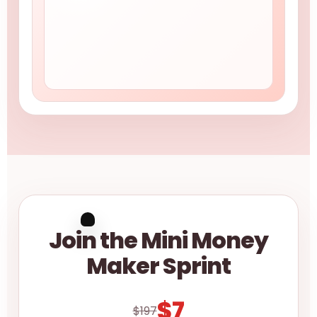
Join the Mini Money
Maker Sprint
$7
$197