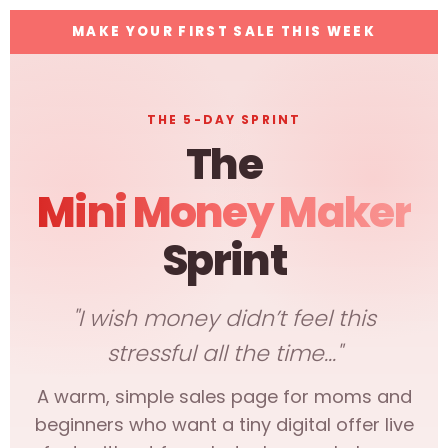
MAKE YOUR FIRST SALE THIS WEEK
THE 5-DAY SPRINT
The
Mini Money Maker
Sprint
"I wish money didn’t feel this
stressful all the time..."
A warm, simple sales page for moms and
beginners who want a tiny digital offer live