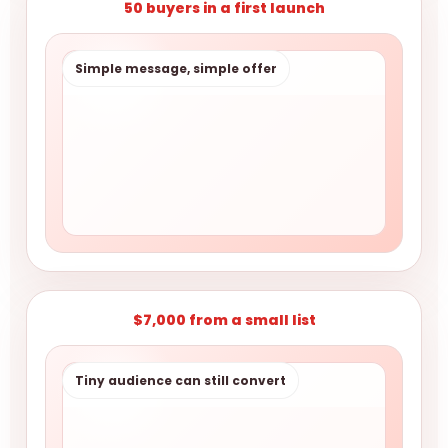
50 buyers in a first launch
Simple message, simple offer
$7,000 from a small list
Tiny audience can still convert