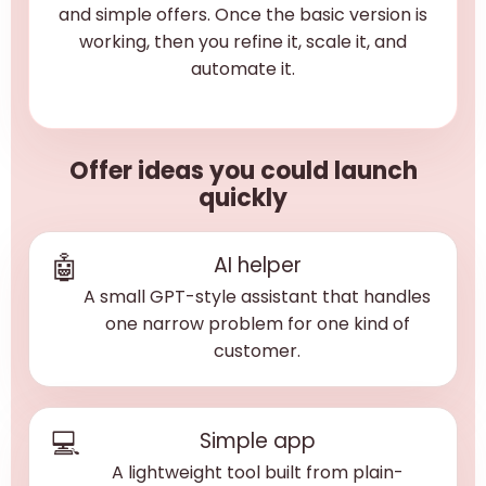
and simple offers. Once the basic version is
working, then you refine it, scale it, and
automate it.
Offer ideas you could launch
quickly
🤖
AI helper
A small GPT-style assistant that handles
one narrow problem for one kind of
customer.
💻
Simple app
A lightweight tool built from plain-