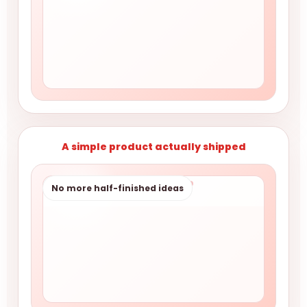
A simple product actually shipped
No more half-finished ideas