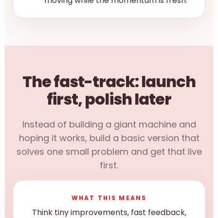
moving while the momentum is fresh.
The fast-track: launch
first, polish later
Instead of building a giant machine and
hoping it works, build a basic version that
solves one small problem and get that live
first.
WHAT THIS MEANS
Think tiny improvements, fast feedback,