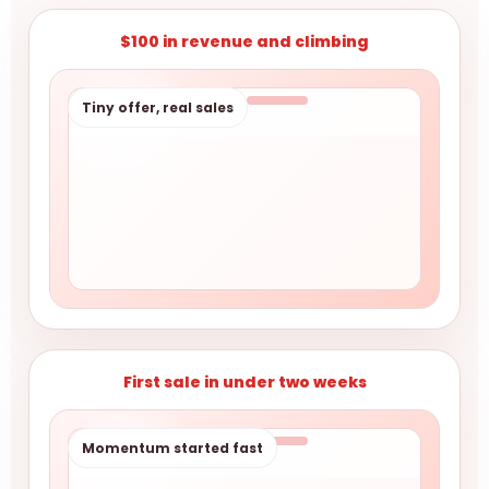
$100 in revenue and climbing
Tiny offer, real sales
First sale in under two weeks
Momentum started fast