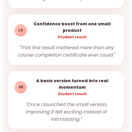
Confidence boost from one small
LS
product
Student result
"That first result mattered more than any
course completion certificate ever could."
A basic version turned into real
JH
momentum
Student result
"Once I launched the small version,
improving it felt exciting instead of
intimidating."