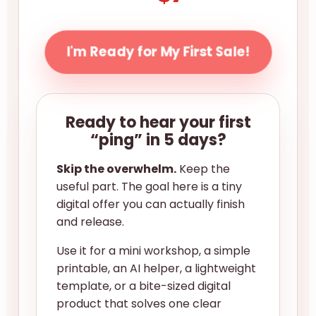
I'm Ready for My First Sale!
Ready to hear your first
“ping” in 5 days?
Skip the overwhelm.
Keep the
useful part. The goal here is a tiny
digital offer you can actually finish
and release.
Use it for a mini workshop, a simple
printable, an AI helper, a lightweight
template, or a bite-sized digital
product that solves one clear