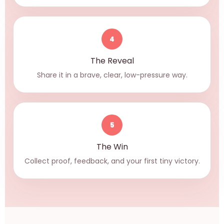
4
The Reveal
Share it in a brave, clear, low-pressure way.
5
The Win
Collect proof, feedback, and your first tiny victory.