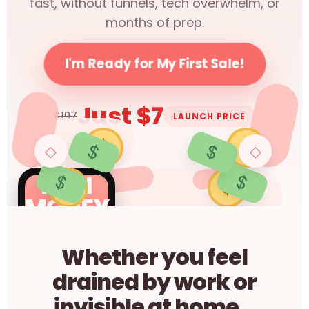
fast, without funnels, tech overwhelm, or
months of prep.
I'm Ready for My First Sale!
Just $7
$197
LAUNCH PRICE
$
$
$
$
◇
◇
$
$
MINI
$
$
MONEY
MAKER
Whether you feel
drained by work or
invisible at home...