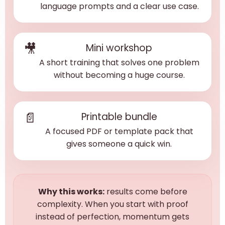
language prompts and a clear use case.
🎥
Mini workshop
A short training that solves one problem
without becoming a huge course.
📄
Printable bundle
A focused PDF or template pack that
gives someone a quick win.
Why this works:
results come before
complexity. When you start with proof
instead of perfection, momentum gets