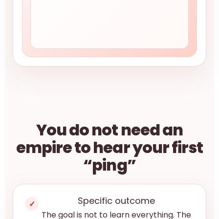
You do not need an
empire to hear your first
“ping”
Specific outcome
✓
The goal is not to learn everything. The