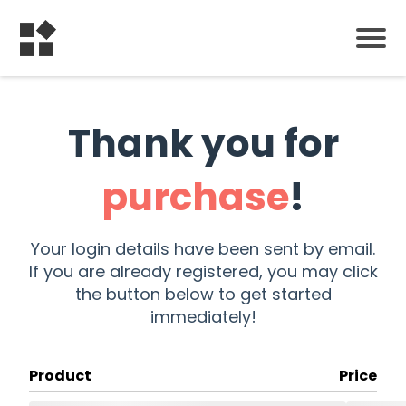
Thank you for
purchase
!
Your login details have been sent by email.
If you are already registered, you may click
the button below to get started
immediately!
Product
Price