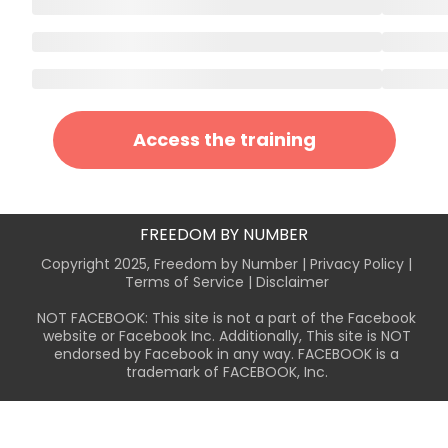
Access the training
FREEDOM BY NUMBER
Copyright 2025, Freedom by Number |
Privacy Policy
|
Terms of Service
| Disclaimer
NOT FACEBOOK: This site is not a part of the Facebook
website or Facebook Inc. Additionally, This site is NOT
endorsed by Facebook in any way. FACEBOOK is a
trademark of FACEBOOK, Inc.